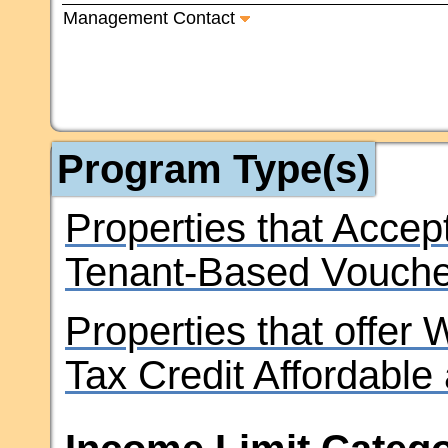
Management Contact
Program Type(s)
Properties that Accep
Tenant-Based Vouche
Properties that offer
Tax Credit Affordable