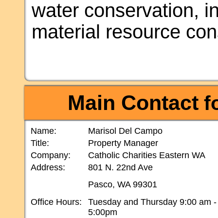
water conservation, i
material resource con
Main Contact
fo
Name:
Marisol Del Campo
Title:
Property Manager
Company:
Catholic Charities Eastern WA
Address:
801 N. 22nd Ave
Pasco, WA 99301
Office Hours:
Tuesday and Thursday 9:00 am -
5:00pm