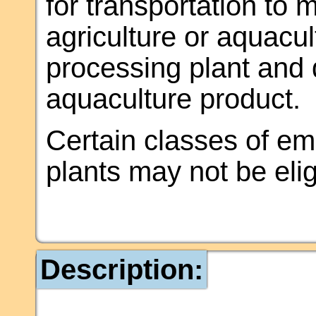
for transportation to 
agriculture or aquacu
processing plant and d
aquaculture product.
Certain classes of e
plants may not be elig
Description: