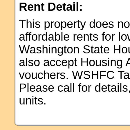
Rent Detail:
This property does not
affordable rents for 
Washington State Ho
also accept Housing A
vouchers. WSHFC Tax 
Please call for details,
units.