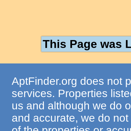
This Page was L
AptFinder.org does not p
services. Properties lis
us and although we do ou
and accurate, we do not
of the properties or acc