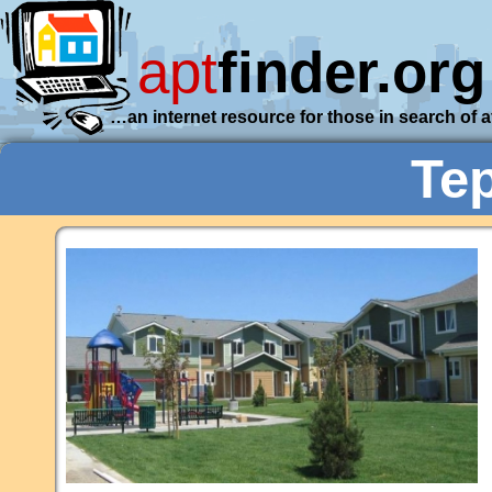
apt
finder.org
…an internet resource for those in search of 
Te