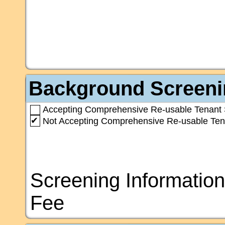
Background Screeni
Accepting Comprehensive Re-usable Tenant 
✔
Not Accepting Comprehensive Re-usable Ten
Screening Information
Fee