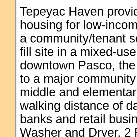
Tepeyac Haven provid
housing for low-incom
a community/tenant ser
fill site in a mixed-u
downtown Pasco, the 
to a major community 
middle and elementary
walking distance of da
banks and retail busi
Washer and Dryer. 2 