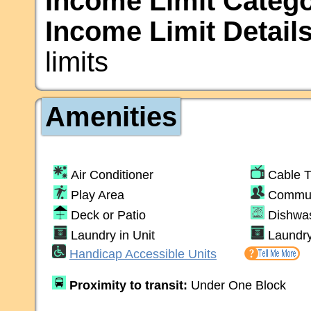
Income Limit Catego
Income Limit Details
limits
Amenities
Air Conditioner
Cable 
Play Area
Commun
Deck or Patio
Dishwa
Laundry in Unit
Laundr
Handicap Accessible Units
Proximity to transit:
Under One Block