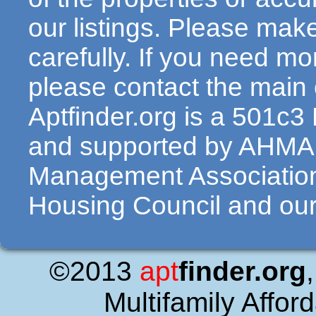
our listings. Please make
carefully. If you need mo
please contact the main c
Aptfinder.org is a 501c3
and supported by AHMA 
Management Association
Housing Council and our 
©2013
apt
finder.org
Multifamily Affor