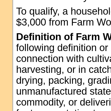
To qualify, a househol
$3,000 from Farm Wor
Definition of Farm 
following definition o
connection with cultiva
harvesting, or in catch
drying, packing, gradin
unmanufactured state 
commodity, or deliveri