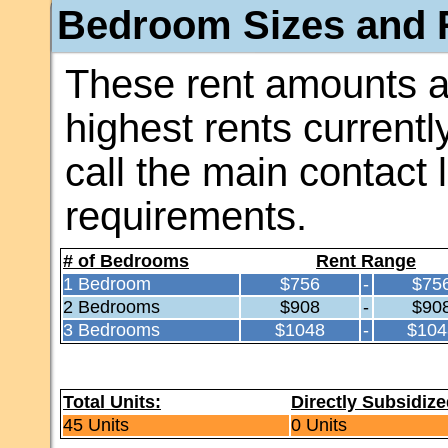
Bedroom Sizes and R
These rent amounts a
highest rents currentl
call the main contact 
requirements.
# of Bedrooms
Rent Range
1 Bedroom
$756
-
$75
2 Bedrooms
$908
-
$90
3 Bedrooms
$1048
-
$104
Total Units:
Directly Subsidize
45 Units
0 Units