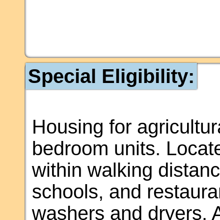
Special Eligibility:
Housing for agricultura
bedroom units. Locat
within walking distanc
schools, and restaura
washers and dryers. 