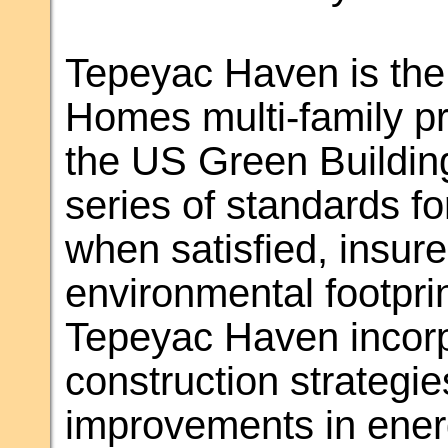
Tepeyac Haven is the 
Homes multi-family pr
the US Green Buildin
series of standards fo
when satisfied, insure
environmental footprin
Tepeyac Haven incorp
construction strategie
improvements in energ