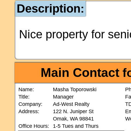
Description:
Nice property for seni
Main Contact
fo
Name:
Masha Toporowski
Ph
Title:
Manager
Fa
Company:
Ad-West Realty
T
Address:
122 N. Juniper St
Em
Omak, WA 98841
We
Office Hours:
1-5 Tues and Thurs