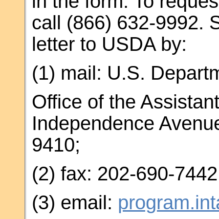
in the form. To reques
call (866) 632-9992. 
letter to USDA by:
(1) mail: U.S. Departm
Office of the Assistan
Independence Avenue
9410;
(2) fax: 202-690-7442
(3) email:
program.in