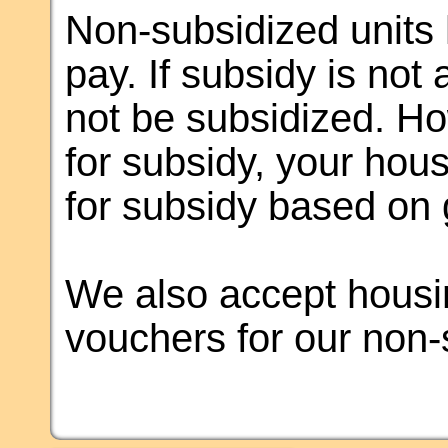
Non-subsidized units 
pay. If subsidy is not 
not be subsidized. How
for subsidy, your hous
for subsidy based on 
We also accept housin
vouchers for our non-