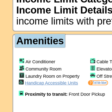
Income Limit Details
income limits with pre
Amenities
Air Conditioner
Cable 
Community Room
Elevato
Laundry Room on Property
Off Str
Handicap Accessible Units
Proximity to transit:
Front Door Pickup