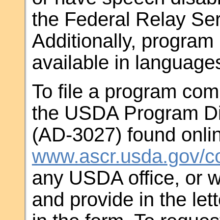
the Federal Relay Ser
Additionally, progra
available in language
To file a program comp
the USDA Program Di
(AD-3027) found onlin
www.ascr.usda.gov/co
any USDA office, or w
and provide in the let