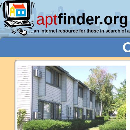
apt
finder.org
…an internet resource for those in search of 