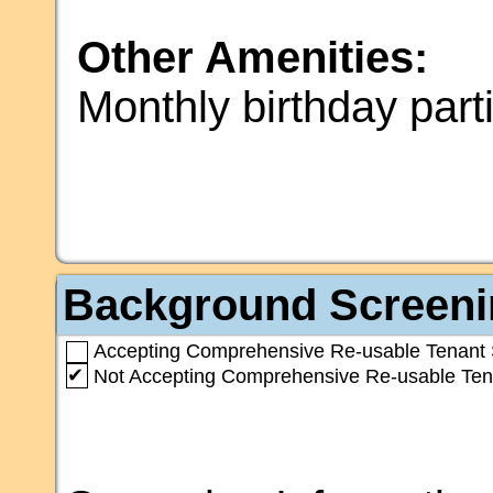
Other Amenities:
Monthly birthday part
Background Screeni
Accepting Comprehensive Re-usable Tenant 
✔
Not Accepting Comprehensive Re-usable Ten