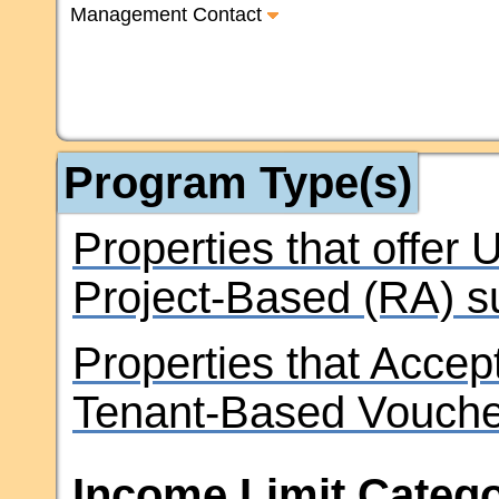
Management Contact
Program Type(s)
Properties that offer
Project-Based (RA) s
Properties that Accep
Tenant-Based Vouche
Income Limit Catego