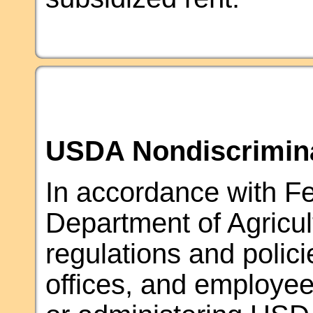
USDA Nondiscrimina
In accordance with Fed
Department of Agricul
regulations and polic
offices, and employees