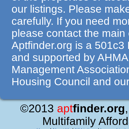
our listings. Please make
carefully. If you need mo
please contact the main c
Aptfinder.org is a 501c3
and supported by AHMA 
Management Association
Housing Council and our 
©2013
apt
finder.org
Multifamily Affor