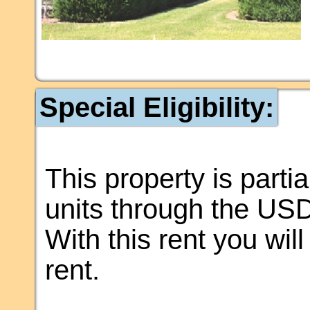
Special Eligibility:
This property is partia
units through the US
With this rent you wil
rent.