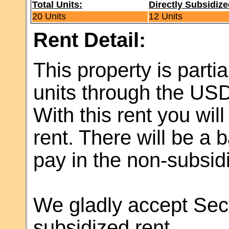
Total Units:
Directly Subsidize
20 Units
12 Units
Rent Detail:
This property is partia
units through the US
With this rent you wil
rent. There will be a 
pay in the non-subsidi
We gladly accept Sect
subsidized rent.