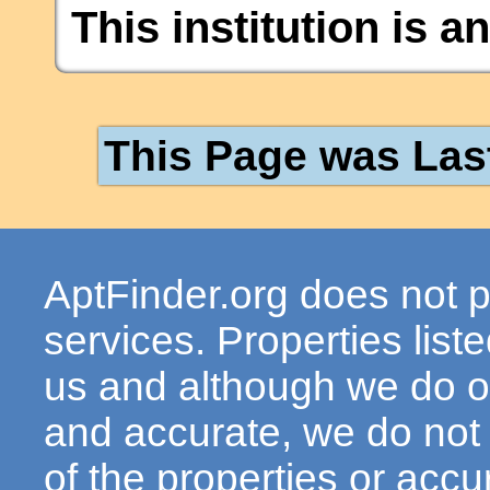
This institution is a
This Page was Las
AptFinder.org does not p
services. Properties lis
us and although we do ou
and accurate, we do not
of the properties or acc