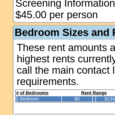
Screening Information
$45.00 per person
Bedroom Sizes and R
These rent amounts a
highest rents currentl
call the main contact 
requirements.
# of Bedrooms
Rent Range
1 Bedroom
$0
-
$134