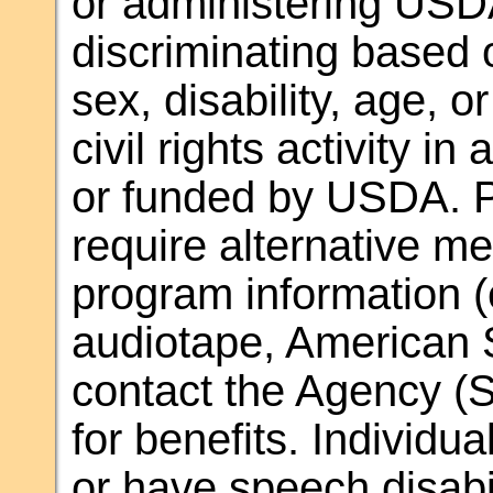
or administering USD
discriminating based o
sex, disability, age, or
civil rights activity i
or funded by USDA. Pe
require alternative m
program information (e.
audiotape, American 
contact the Agency (S
for benefits. Individu
or have speech disab