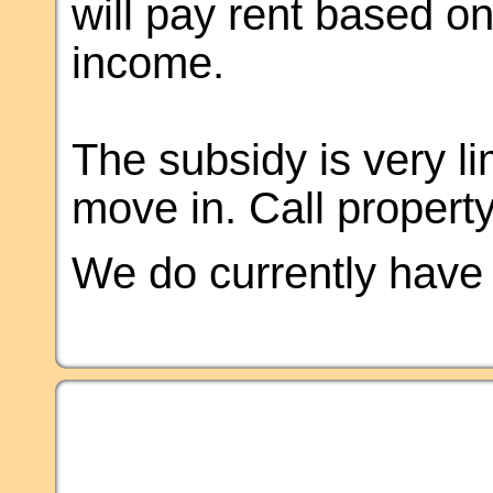
will pay rent based o
income.
The subsidy is very li
move in. Call property 
We do currently have a 