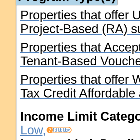
Properties that offer
Project-Based (RA) s
Properties that Accep
Tenant-Based Vouche
Properties that offer
Tax Credit Affordable
Income Limit Catego
Low,