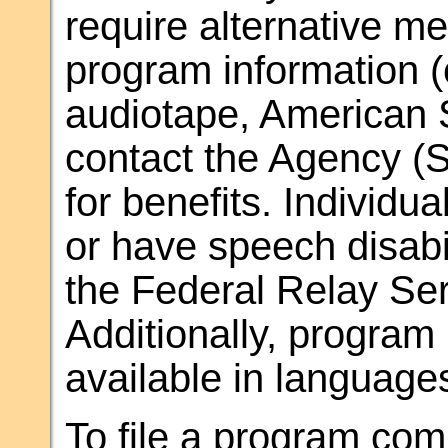
require alternative m
program information (e.
audiotape, American 
contact the Agency (S
for benefits. Individu
or have speech disab
the Federal Relay Ser
Additionally, progra
available in language
To file a program comp