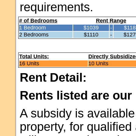
requirements.
# of Bedrooms
Rent Range
1 Bedroom
$1039
-
$118
2 Bedrooms
$1110
-
$127
Total Units:
Directly Subsidize
16 Units
10 Units
Rent Detail:
Rents listed are our
A subsidy is available 
property, for qualifie