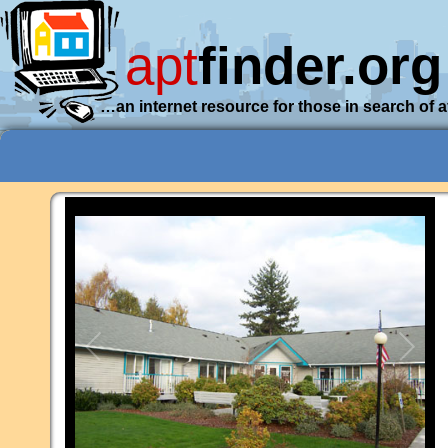
apt
finder.org
…an internet resource for those in search of 