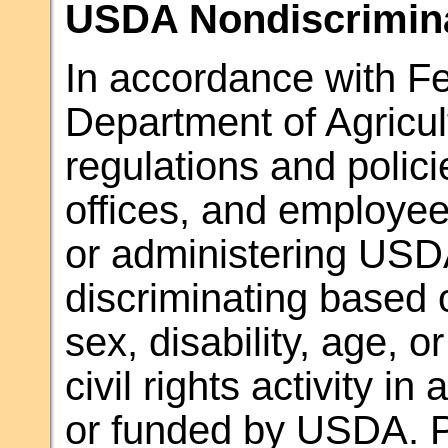
USDA Nondiscrimina
In accordance with Fed
Department of Agricul
regulations and polic
offices, and employees
or administering USD
discriminating based o
sex, disability, age, or
civil rights activity i
or funded by USDA. Pe