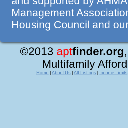
and supported by AHMA 
Management Association
Housing Council and our 
©2013
apt
finder.org
Multifamily Affor
Home
|
About Us
|
All Listings
|
Income Limits