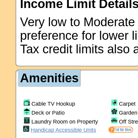
Income Limit Details
Very low to Moderate
preference for lower 
Tax credit limits also 
Amenities
Cable TV Hookup
Carpet
Deck or Patio
Garden 
Laundry Room on Property
Off Str
Handicap Accessible Units