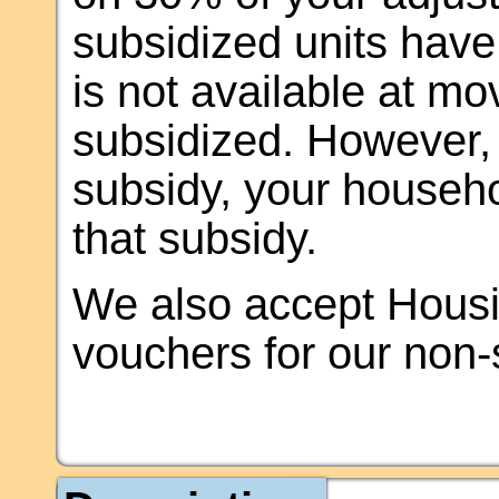
subsidized units have 
is not available at mov
subsidized. However, o
subsidy, your househol
that subsidy.
We also accept Housi
vouchers for our non-