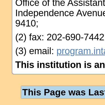
Office of the Assistan
Independence Avenue
9410;
(2) fax: 202-690-7442
(3) email:
program.in
This institution is a
This Page was Las