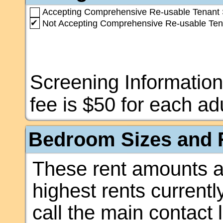
Accepting Comprehensive Re-usable Tenant 
✔
Not Accepting Comprehensive Re-usable Ten
Screening Information
fee is $50 for each adu
Bedroom Sizes and R
These rent amounts a
highest rents currentl
call the main contact 