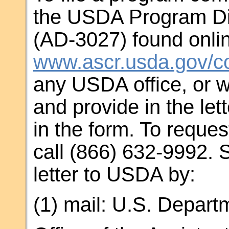
the USDA Program Di
(AD-3027) found onlin
www.ascr.usda.gov/co
any USDA office, or w
and provide in the let
in the form. To reques
call (866) 632-9992. 
letter to USDA by:
(1) mail: U.S. Departm