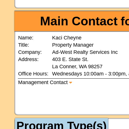
Main Contact
fo
Name:
Kaci Cheyne
Title:
Property Manager
Company:
Ad-West Realty Services Inc
Address:
403 E. State St.
La Conner, WA 98257
Office Hours:
Wednesdays 10:00am - 3:00pm, 
Management Contact
Program Type(s)