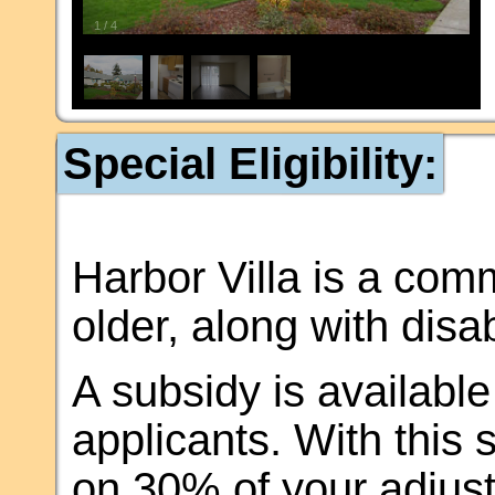
1
/
4
Special Eligibility:
Harbor Villa is a com
older, along with disa
A subsidy is available 
applicants. With this 
on 30% of your adjus