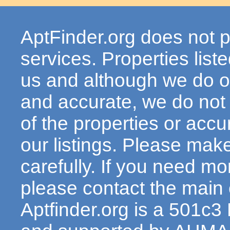
AptFinder.org does not p
services. Properties lis
us and although we do ou
and accurate, we do not
of the properties or acc
our listings. Please make
carefully. If you need mo
please contact the main c
Aptfinder.org is a 501c3