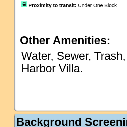
Proximity to transit:
Under One Block
Other Amenities:
Water, Sewer, Trash,
Harbor Villa.
Background Screeni