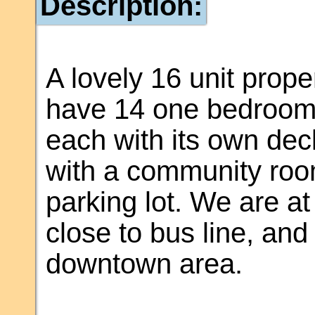
Description:
A lovely 16 unit prop
have 14 one bedroom 
each with its own deck
with a community room
parking lot. We are at
close to bus line, and
downtown area.