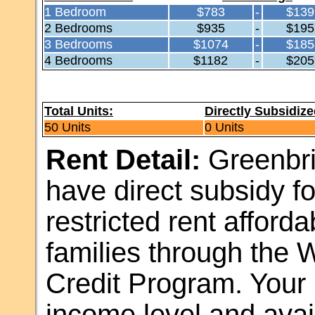
1 Bedroom
$783
-
$139
2 Bedrooms
$935
-
$195
3 Bedrooms
$1074
-
$185
4 Bedrooms
$1182
-
$205
Total Units:
Directly Subsidize
50 Units
0 Units
Rent Detail:
Greenbri
have direct subsidy for
restricted rent afford
families through the
Credit Program. Your 
income level and avail