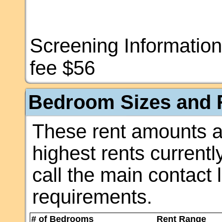
Screening Information
fee $56
Bedroom Sizes and R
These rent amounts a
highest rents currentl
call the main contact 
requirements.
# of Bedrooms
Rent Range