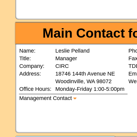
Main Contact
fo
Name:
Leslie Pelland
Ph
Title:
Manager
Fax
Company:
CIRC
TD
Address:
18746 144th Avenue NE
Ema
Woodinville, WA 98072
Web
Office Hours:
Monday-Friday 1:00-5:00pm
Management Contact