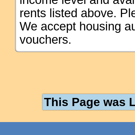
rents listed above. Plea
We accept housing au
vouchers.
This Page was L