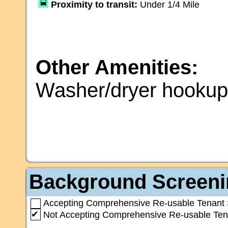
Proximity to transit:
Under 1/4 Mile
Other Amenities:
Washer/dryer hooku
Background Screeni
Accepting Comprehensive Re-usable Tenant 
✔
Not Accepting Comprehensive Re-usable Ten