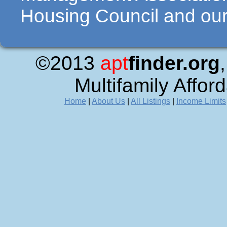
Housing Council and our 
©2013
apt
finder.org
Multifamily Affor
Home
|
About Us
|
All Listings
|
Income Limits