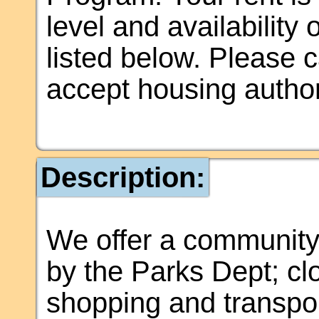
level and availability
listed below. Please ca
accept housing author
Description:
We offer a community
by the Parks Dept; cl
shopping and transpo