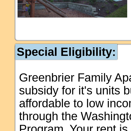
Special Eligibility:
Greenbrier Family Ap
subsidy for it's units 
affordable to low inco
through the Washingt
Program. Your rent i