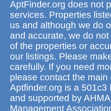
AptFinder.org does not p
services. Properties lis
us and although we do ou
and accurate, we do not
of the properties or acc
our listings. Please make
carefully. If you need mo
please contact the main c
Aptfinder.org is a 501c3
and supported by AHMA 
Management Association