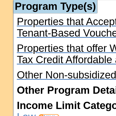
Program Type(s)
Properties that Accep
Tenant-Based Vouche
Properties that offer
Tax Credit Affordable
Other Non-subsidized
Other Program Detai
Income Limit Catego