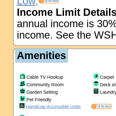
Low,
Income Limit Details
annual income is 30
income. See the WSH
Amenities
Cable TV Hookup
Carpet
Community Room
Deck or
Garden Setting
Laundr
Pet Friendly
Handicap Accessible Units