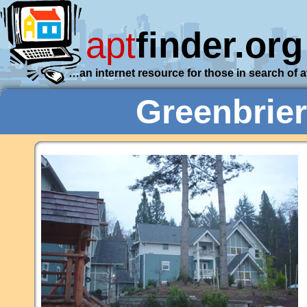
apt
finder.org
…an internet resource for those in search of 
Greenbrie