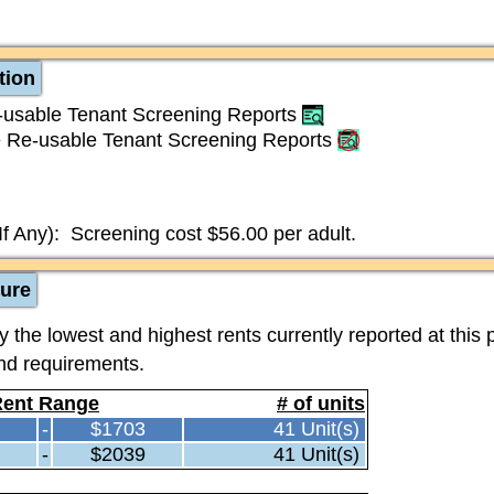
tion
usable Tenant Screening Reports
 Re-usable Tenant Screening Reports
If Any):
Screening cost $56.00 per adult.
ture
the lowest and highest rents currently reported at this 
and requirements.
ent Range
# of units
-
$1703
41 Unit(s)
-
$2039
41 Unit(s)