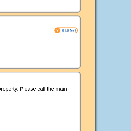
property. Please call the main