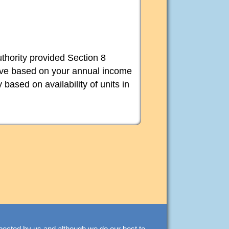
thority provided Section 8
bove based on your annual income
 based on availability of units in
spected by us and although we do our best to