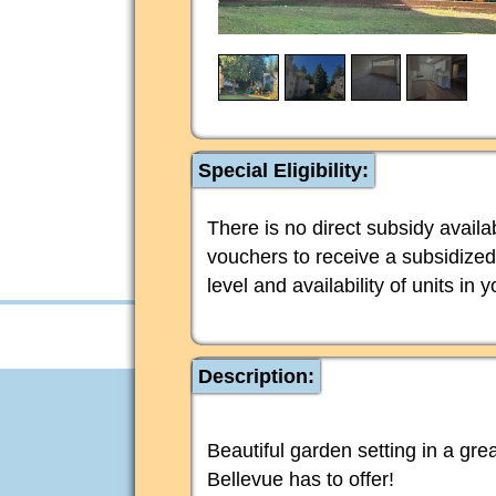
Special Eligibility:
There is no direct subsidy avail
vouchers to receive a subsidized
level and availability of units in 
Description:
Beautiful garden setting in a grea
Bellevue has to offer!