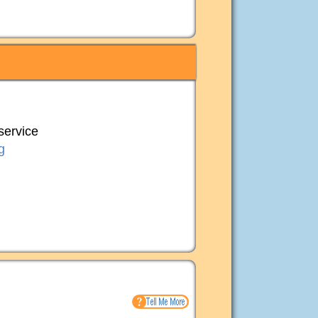
 service
g