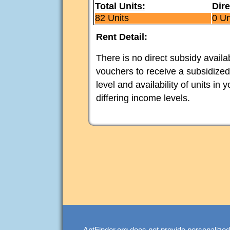
Total Units:
Dire
82 Units
0 Un
Rent Detail:
There is no direct subsidy avail
vouchers to receive a subsidized
level and availability of units in
differing income levels.
AptFinder.org does not provide personalized