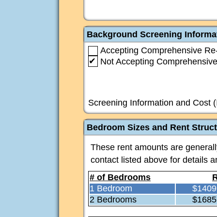
Background Screening Informa
Accepting Comprehensive Re-
✔
Not Accepting Comprehensive
Screening Information and Cost (
Bedroom Sizes and Rent Struc
These rent amounts are generally 
contact listed above for details 
# of Bedrooms
R
1 Bedroom
$1409
2 Bedrooms
$1685