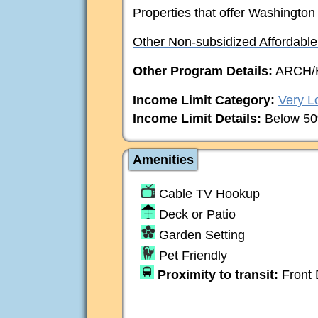
Properties that offer Washington
Other Non-subsidized Affordabl
Other Program Details:
ARCH/
Income Limit Category:
Very L
Income Limit Details:
Below 50
Amenities
Cable TV Hookup
Deck or Patio
Garden Setting
Pet Friendly
Proximity to transit:
Front 