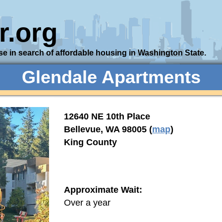
r.org
se in search of affordable housing in Washington State.
Glendale Apartments
12640 NE 10th Place
Bellevue, WA 98005 (
map
)
King County
Approximate Wait:
Over a year