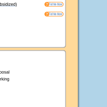
bsidized)
posal
rking