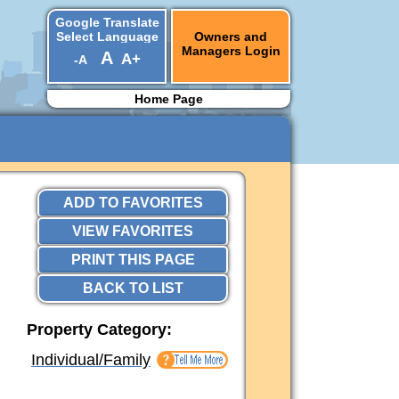
Google Translate
Select Language
Owners and
Managers Login
A
A+
-A
▼
Home Page
ADD TO FAVORITES
VIEW FAVORITES
PRINT THIS PAGE
BACK TO LIST
Property Category:
Individual/Family