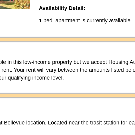
Availability Detail:
1 bed. apartment is currently available.
able in this low-income property but we accept Housing Au
 rent. Your rent will vary between the amounts listed b
your qualifying income level.
t Bellevue location. Located near the trasit station for e