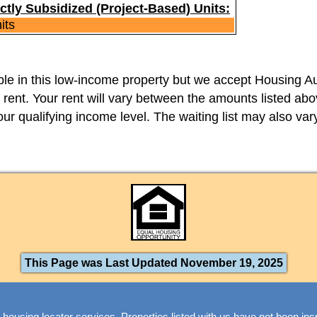
ctly Subsidized (Project-Based) Units:
its
able in this low-income property but we accept Housing Au
 rent. Your rent will vary between the amounts listed a
 your qualifying income level. The waiting list may also vary
This Page was Last Updated November 19, 2025
 housing locator services. Properties listed with us have not been in