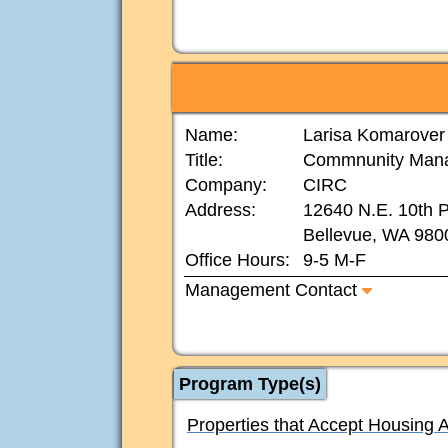
Name:
Larisa Komarover
Title:
Commnunity Man
Company:
CIRC
Address:
12640 N.E. 10th P
Bellevue, WA 980
Office Hours:
9-5 M-F
Management Contact
Program Type(s)
Properties that Accept Housing 