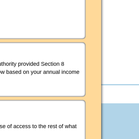
thority provided Section 8
elow based on your annual income
ase of access to the rest of what