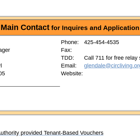
Main Contact
for Inquires and Application
Phone:
425-454-4535
ager
Fax:
TDD:
Call 711 for free relay
l
Email:
glendale@circliving.or
05
Website:
Authority provided Tenant-Based Vouchers