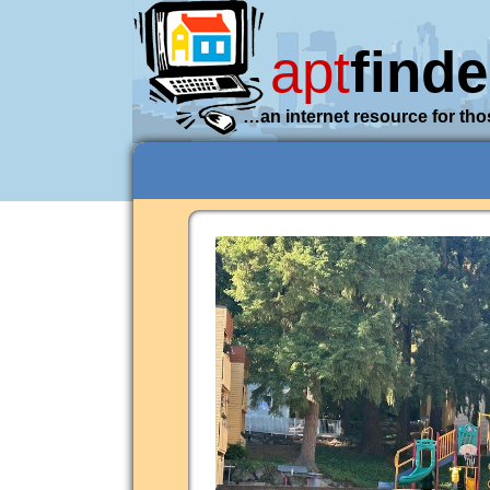
apt
finde
…an internet resource for tho