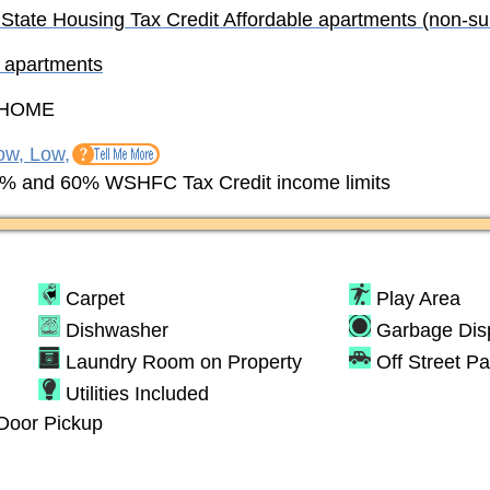
 State Housing Tax Credit Affordable apartments (non-su
e apartments
HOME
ow, Low,
% and 60% WSHFC Tax Credit income limits
Carpet
Play Area
Dishwasher
Garbage Dis
Laundry Room on Property
Off Street Pa
Utilities Included
Door Pickup