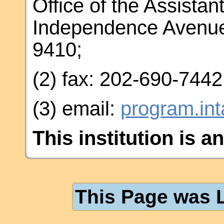
Office of the Assistan
Independence Avenue
9410;
(2) fax: 202-690-7442
(3) email:
program.in
This institution is a
This Page was L