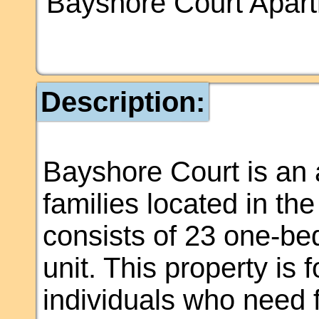
Bayshore Court Apar
Description:
Bayshore Court is an 
families located in th
consists of 23 one-b
unit. This property is
individuals who need 