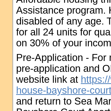
Assistance program. H
disabled of any age. T
for all 24 units for qu
on 30% of your inco
Pre-Application - For
pre-application and 
website link at
https:
house-bayshore-court
and return to Sea Mar