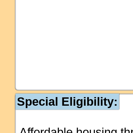
Special Eligibility:
Affordable housing t