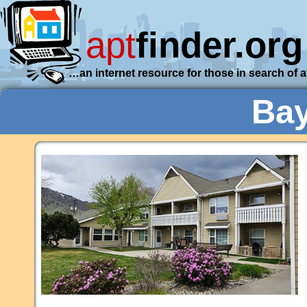
apt
finder.org
…an internet resource for those in search of 
Bay