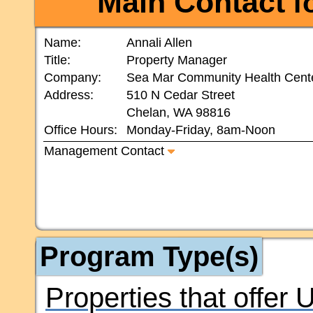
Main Contact
fo
Name:
Annali Allen
Title:
Property Manager
Company:
Sea Mar Community Health Cent
Address:
510 N Cedar Street
Chelan, WA 98816
Office Hours:
Monday-Friday, 8am-Noon
Management Contact
Program Type(s)
Properties that offer