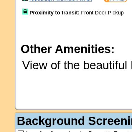
Proximity to transit:
Front Door Pickup
Other Amenities:
View of the beautifu
Background Screeni