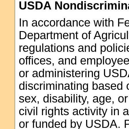
USDA Nondiscrimina
In accordance with Fed
Department of Agricul
regulations and polic
offices, and employees
or administering USD
discriminating based o
sex, disability, age, or
civil rights activity i
or funded by USDA. Pe