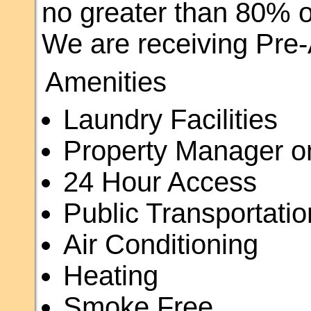
no greater than 80% o
We are receiving Pre-A
Amenities
Laundry Facilities
Property Manager o
24 Hour Access
Public Transportatio
Air Conditioning
Heating
Smoke Free