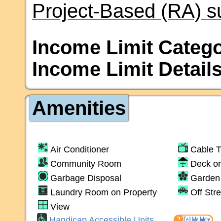
Project-Based (RA) s
Income Limit Catego
Income Limit Details
Amenities
Air Conditioner
Cable 
Community Room
Deck or
Garbage Disposal
Garden 
Laundry Room on Property
Off Str
View
Handicap Accessible Units