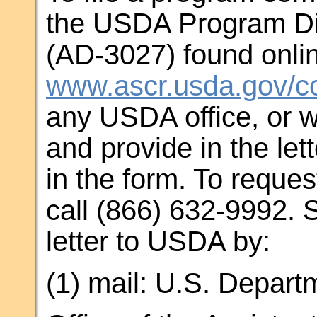
the USDA Program Di
(AD-3027) found onlin
www.ascr.usda.gov/co
any USDA office, or w
and provide in the let
in the form. To reques
call (866) 632-9992. 
letter to USDA by:
(1) mail: U.S. Departm