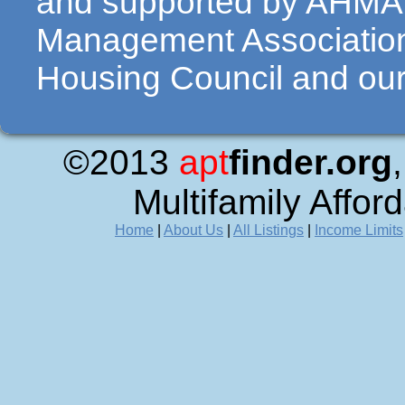
and supported by AHMA 
Management Association
Housing Council and our 
©2013
apt
finder.org
Multifamily Affor
Home
|
About Us
|
All Listings
|
Income Limits