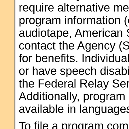
require alternative m
program information (e.
audiotape, American 
contact the Agency (S
for benefits. Individu
or have speech disab
the Federal Relay Ser
Additionally, progra
available in language
To file a program comp