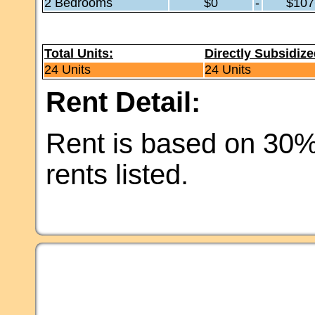
2 Bedrooms
$0
-
$107
Total Units:
Directly Subsidize
24 Units
24 Units
Rent Detail:
Rent is based on 30%
rents listed.