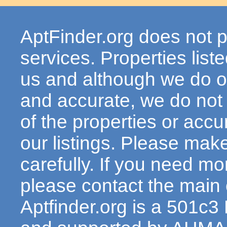
AptFinder.org does not p
services. Properties lis
us and although we do ou
and accurate, we do not
of the properties or acc
our listings. Please make
carefully. If you need mo
please contact the main c
Aptfinder.org is a 501c3