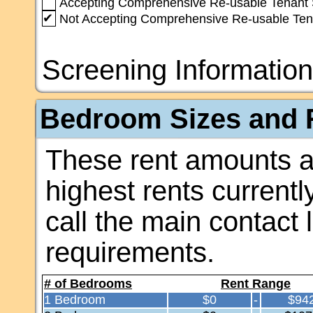
Accepting Comprehensive Re-usable Tenant 
✔
Not Accepting Comprehensive Re-usable Ten
Screening Information
Bedroom Sizes and R
These rent amounts a
highest rents currentl
call the main contact 
requirements.
# of Bedrooms
Rent Range
1 Bedroom
$0
-
$94