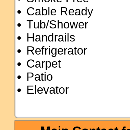
Cable Ready
Tub/Shower
Handrails
Refrigerator
Carpet
Patio
Elevator