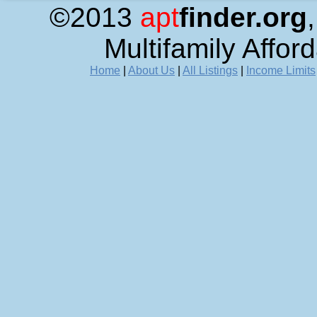
©2013
apt
finder.org
Multifamily Affor
Home
|
About Us
|
All Listings
|
Income Limits