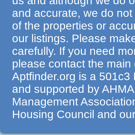
us and although we do ou
and accurate, we do not
of the properties or acc
our listings. Please make
carefully. If you need mo
please contact the main c
Aptfinder.org is a 501c3
and supported by AHMA 
Management Association
Housing Council and our 