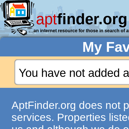
apt
finder.org
…an internet resource for those in search of 
My Fav
You have not added a
AptFinder.org does not p
services. Properties lis