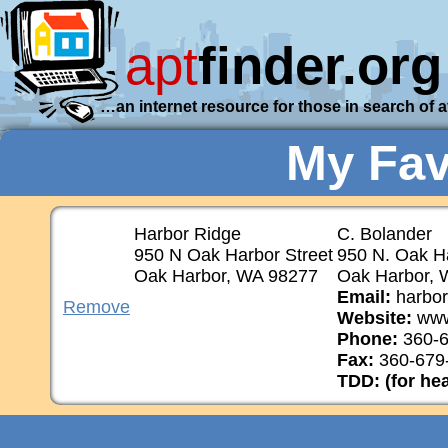
apt
finder.org
…an internet resource for those in search of 
My Fav
Harbor Ridge
C. Bolander
950 N Oak Harbor Street
950 N. Oak Ha
Oak Harbor, WA 98277
Oak Harbor, 
Email:
harbor
Remove
Website:
www
Phone:
360-6
Fax:
360-679
TDD: (for he