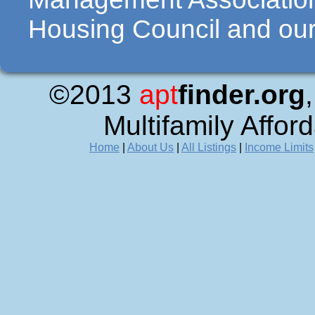
Housing Council and our 
©2013
apt
finder.org
Multifamily Affor
Home
|
About Us
|
All Listings
|
Income Limits