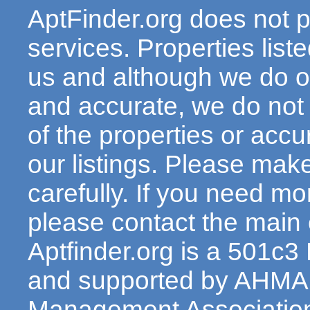
AptFinder.org does not p
services. Properties lis
us and although we do ou
and accurate, we do not
of the properties or acc
our listings. Please make
carefully. If you need mo
please contact the main c
Aptfinder.org is a 501c3
and supported by AHMA 
Management Association