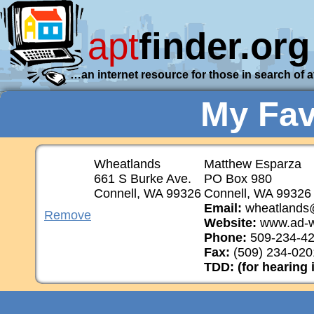
apt
finder.org
…an internet resource for those in search of 
My Fav
Wheatlands
Matthew Esparza
661 S Burke Ave.
PO Box 980
Connell, WA 99326
Connell, WA 99326
Email:
wheatlands
Remove
Website:
www.ad-w
Phone:
509-234-4
Fax:
(509) 234-020
TDD: (for hearing 