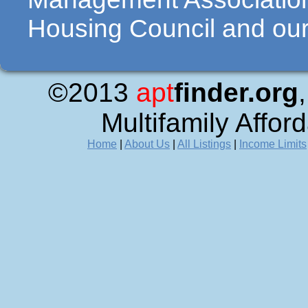
Housing Council and our 
©2013
apt
finder.org
Multifamily Affor
Home
|
About Us
|
All Listings
|
Income Limits