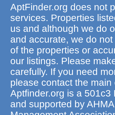
AptFinder.org does not p
services. Properties lis
us and although we do ou
and accurate, we do not
of the properties or acc
our listings. Please make
carefully. If you need mo
please contact the main c
Aptfinder.org is a 501c3
and supported by AHMA 
Management Association